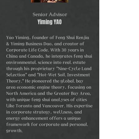
Senior Advisor
Yiming YAO
Yao Yiming, founder of Feng Shui Renjia
& Yiming Business Dao, and creator of
Corporate Life Code. With 30 years in
China and Canada, he integrates feng shui
environmental science into real estate
through his proprietary "Nine-Cycle Land
Selection" and "Hot-Wet Soil Investment
Theory." He pioneered the global bay
area economic engine theory, focusing on
North America and the Greater Bay Area,
with unique feng shui analyses of cities
like Toronto and Vancouver. His expertise
in corporate strategy, wellness, and
energy enhancement offers a unique
framework for corporate and personal
growth.