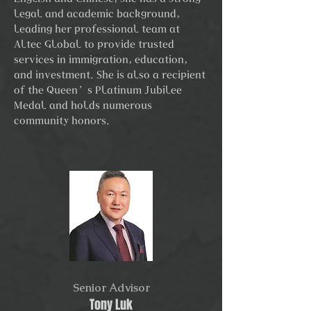
legal and academic background,
leading her professional team at
Altec Global to provide trusted
services in immigration, education,
and investment. She is also a recipient
of the Queen’s Platinum Jubilee
Medal and holds numerous
community honors.
Senior Advisor
Tony Luk