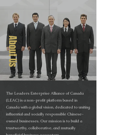
About Us
The Leaders Enterprise Alliance of Canada
(LEAC) is a non-profit platform based in
Canada with a global vision, dedicated to uniting
influential and socially responsible Chinese-
owned businesses. Our mission is to build a
trustworthy, collaborative, and mutually
beneficial business ecosystem.