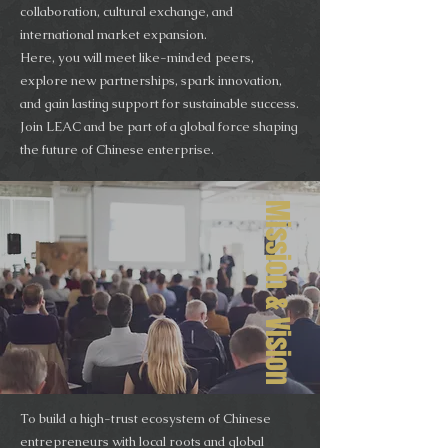
collaboration, cultural exchange, and
international market expansion.
Here, you will meet like-minded peers,
explore new partnerships, spark innovation,
and gain lasting support for sustainable success.
Join LEAC and be part of a global force shaping
the future of Chinese enterprise.
Mission & Vision
To build a high-trust ecosystem of Chinese
entrepreneurs with local roots and global