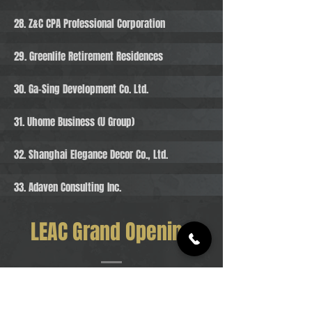
28. Z&C CPA Professional Corporation
29. Greenlife Retirement Residences
30. Ga-Sing Development Co. Ltd.
31. Uhome Business (U Group)
32. Shanghai Elegance Decor Co., Ltd.
33. Adaven Consulting Inc.
LEAC Grand Opening