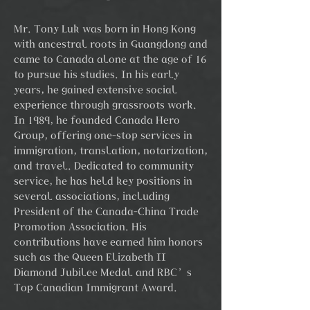
Mr. Tony Luk was born in Hong Kong
with ancestral roots in Guangdong and
came to Canada alone at the age of 16
to pursue his studies. In his early
years, he gained extensive social
experience through grassroots work.
In 1989, he founded Canada Hero
Group, offering one-stop services in
immigration, translation, notarization,
and travel. Dedicated to community
service, he has held key positions in
several associations, including
President of the Canada-China Trade
Promotion Association. His
contributions have earned him honors
such as the Queen Elizabeth II
Diamond Jubilee Medal and RBC’s
Top Canadian Immigrant Award.