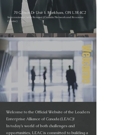
70 Gibson Dr Unit 1, Markham, ON L3R 4C2
In association with Renmai (Canada Network and Resource
Centre)
Welcome
Welcome to the Official Website of the Leaders
Enterprise Alliance of Canada (LEAC)!
In today’s world of both challenges and
opportunities, LEAC is committed to building a