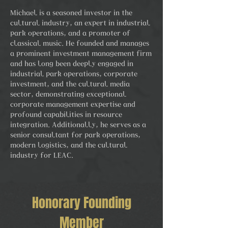
Michael is a seasoned investor in the
cultural industry, an expert in industrial
park operations, and a promoter of
classical music. He founded and manages
a prominent investment management firm
and has long been deeply engaged in
industrial park operations, corporate
investment, and the cultural media
sector, demonstrating exceptional
corporate management expertise and
profound capabilities in resource
integration. Additionally, he serves as a
senior consultant for park operations,
modern logistics, and the cultural
industry for LEAC.
Honorary Founding
Member