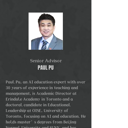
Senior Advisor
PAUL PU
Paul Pu, an AI education expert with over
30 years of experience in teaching and
management, is Academic Director at
Erindale Academy in Toronto and a
doctoral candidate in Educational
Leadership at OISE, University of
Toronto, focusing on AI and education. He
holds master’s degrees from Beijing
Normal University and SUNY, and has