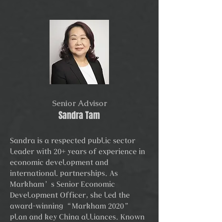
Senior Advisor
Sandra Tam
Sandra is a respected public sector
leader with 20+ years of experience in
economic development and
international partnerships. As
Markham’s Senior Economic
Development Officer, she led the
award-winning “Markham 2020”
plan and key China alliances. Known