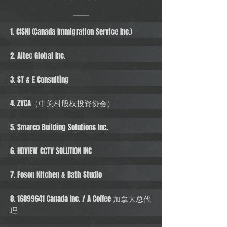
1. CISNI (Canada Immigration Service Inc.)
2. Altec Global Inc.
3. ST & E Consulting
4. ZVCA（中关村股权投资协会）
5. Smarco Building Solutions Inc.
6. HDVIEW CCTV SOLUTION INC
7. Foson Kitchen & Bath Studio
8. 16899641
Canada Inc. / A Coffee 加拿大总代
理