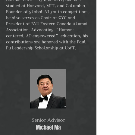
studied at Harvard, MIT, and Columbia.
Founder of global AI youth competitions,
he also serves as Chair of GYC and
President of BNU Eastern Canada Alumni
Association. Advocating “Human-
centered, AI-empowered” education, his
contributions are honored with the Paul
Pu Leadership Scholarship at UofT.
Senior Advisor
Michael Ma