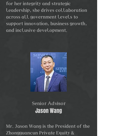
for her integrity and strategic
leadership, she drives collaboration
across all government levels to
support innovation, business growth,
and inclusive development.
Senior Advisor
Jason Wang
Mr. Jason Wang is the President of the
Zhongguancun Private Equity &