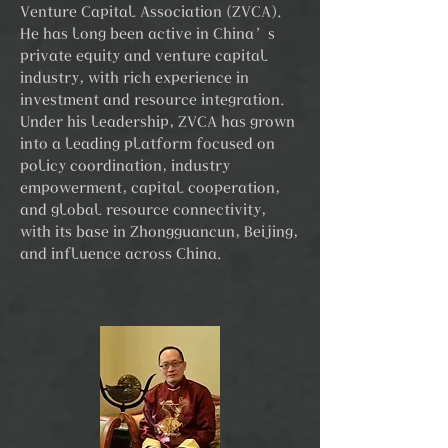
Venture Capital Association (ZVCA).
He has long been active in China’s
private equity and venture capital
industry, with rich experience in
investment and resource integration.
Under his leadership, ZVCA has grown
into a leading platform focused on
policy coordination, industry
empowerment, capital cooperation,
and global resource connectivity,
with its base in Zhongguancun, Beijing,
and influence across China.