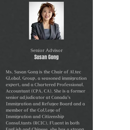
Senior Advisor
Susan Gong
Ms. Susan Gong is the Chair of Altec
Global Group, a seasoned immigration
expert, and a Chartered Professional
Accountant (CPA, CA). She is a former
senior adjudicator at Canada's
Immigration and Refugee Board and a
member of the College of
Immigration and Citizenship
Consultants (RCIC). Fluent in both
English and Chinese, she has a strong