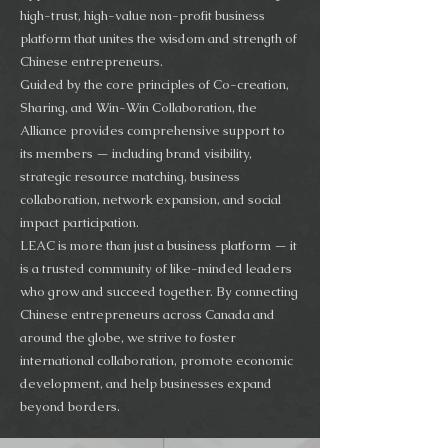
high-trust, high-value non-profit business
platform that unites the wisdom and strength of
Chinese entrepreneurs.
Guided by the core principles of Co-creation,
Sharing, and Win-Win Collaboration, the
Alliance provides comprehensive support to
its members — including brand visibility,
strategic resource matching, business
collaboration, network expansion, and social
impact participation.
LEAC is more than just a business platform — it
is a trusted community of like-minded leaders
who grow and succeed together. By connecting
Chinese entrepreneurs across Canada and
around the globe, we strive to foster
international collaboration, promote economic
development, and help businesses expand
beyond borders.