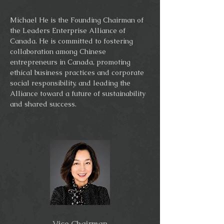
Michael He is the Founding Chairman of
the Leaders Enterprise Alliance of
Canada. He is committed to fostering
collaboration among Chinese
entrepreneurs in Canada, promoting
ethical business practices and corporate
social responsibility, and leading the
Alliance toward a future of sustainability
and shared success.
Vice Chairman