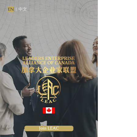
EN
|
中文
Join LEAC