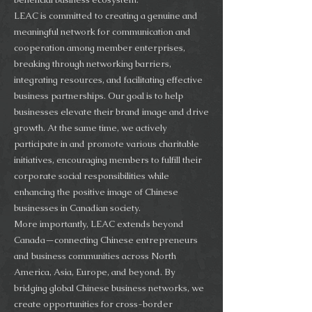
LEAC is committed to creating a genuine and
meaningful network for communication and
cooperation among member enterprises,
breaking through networking barriers,
integrating resources, and facilitating effective
business partnerships. Our goal is to help
businesses elevate their brand image and drive
growth. At the same time, we actively
participate in and promote various charitable
initiatives, encouraging members to fulfill their
corporate social responsibilities while
enhancing the positive image of Chinese
businesses in Canadian society.
More importantly, LEAC extends beyond
Canada—connecting Chinese entrepreneurs
and business communities across North
America, Asia, Europe, and beyond. By
bridging global Chinese business networks, we
create opportunities for cross-border