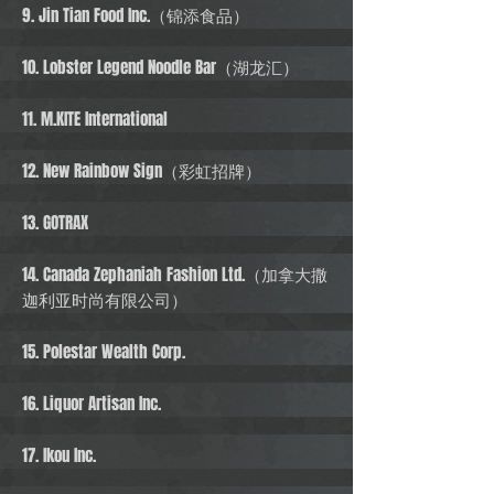
9. Jin Tian Food Inc.（锦添食品）
10. Lobster Legend Noodle Bar（湖龙汇）
11. M.KITE International
12. New Rainbow Sign（彩虹招牌）
13. GOTRAX
14. Canada Zephaniah Fashion Ltd.（加拿大撒
迦利亚时尚有限公司）
15. Polestar Wealth Corp.
16. Liquor Artisan Inc.
17. Ikou Inc.