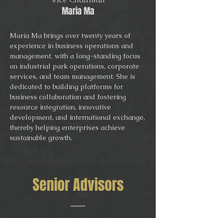
Maria Ma
Maria Ma brings over twenty years of
experience in business operations and
management, with a long-standing focus
on industrial park operations, corporate
services, and team management. She is
dedicated to building platforms for
business collaboration and fostering
resource integration, innovative
development, and international exchange,
thereby helping enterprises achieve
sustainable growth.
Senior Advisors