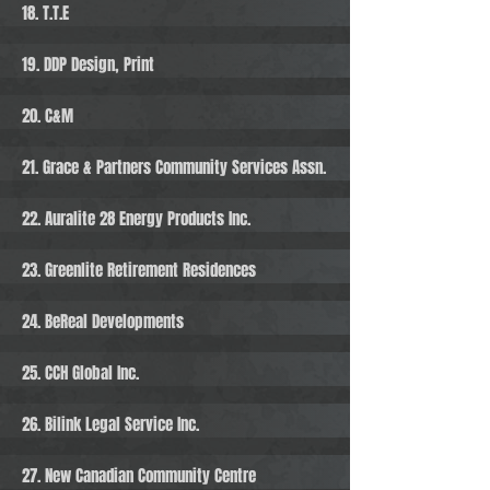
18. T.T.E
19. DDP Design, Print
20. C&M
21. Grace & Partners Community Services Assn.
22. Auralite 28 Energy Products Inc.
23. Greenlite Retirement Residences
24. BeReal Developments
25. CCH Global Inc.
26. Bilink Legal Service Inc.
27. New Canadian Community Centre