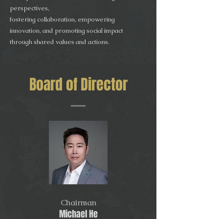
perspectives,
fostering collaboration, empowering
innovation, and promoting social impact
through shared values and actions.
Board of Director
Chairman
Michael He