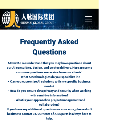
Frequently Asked
Questions
At NextAI, we understand that you may have questions about
our AI consulting, design, and service delivery. Here are some
common questions we receive from our clients:
- What AI technologies do you specialize in?
- Can you customize AI solutions to fit my specific business
needs?
- How do you ensure data privacy and security when working
with sensitive information?
- What is your approach to project management and
collaboration?
If you have any additional questions or concerns, please don't
hesitate to contact us. Our team of AI experts is always here to
help.