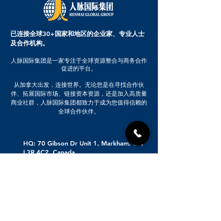
还有不定期推出的神秘福利，新产
高端论坛入场券：与行业领袖面对
品试用等一揽子福利，马上加入
面交流，获取宝贵见解 高级会员专
吧，高级会员的Elite福利详询人工
享优质投资项目：发现并参与最具
已连接全球30+国家和地区的企业家、专业人士
客服！
潜力的投资机会
及合作机构。
人脉国际集团是一家专注于全球资源整合与商务合作
促进的平台。
从加拿大出发，连接世界。无论您是在寻找合作伙
伴、拓展国际市场、链接资本资源，还是加入高质量
商业社群，人脉国际集团都致力于成为您值得信赖的
全球合作伙伴。
HQ: 70 Gibson Dr Unit 1, Markham, ON
L3R 4C2, Canada
Beijing Branch Opening Soon
647-519-2899
416-558-5026
业务咨询：info@renmai.ca