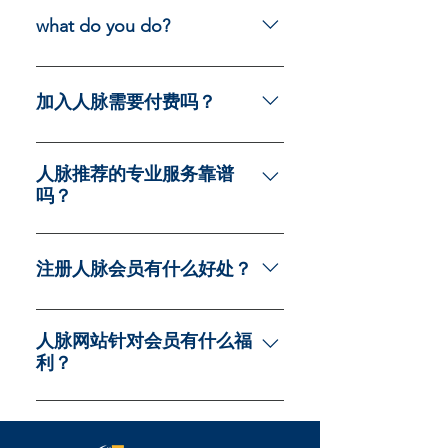
navigation experience.
on your site or to your Wix mobile
what do you do?
app, giving access to members on
the go.
I am AI Chat Bot here to answer
some questions.
加入人脉需要付费吗？
不需要，我们免费向注册会员提供
专业服务咨询
人脉推荐的专业服务靠谱
吗？
人脉所有的服务商都是严格按照
SOP标准筛选的良心商家，在各自
注册人脉会员有什么好处？
领域享有极致口碑的靠谱企业，人
脉免费向会员推荐，不收取任何会
注册人脉会员有如下好处： 结识各
员任何费用
领域商业精英：建立坚实的合作基
人脉网站针对会员有什么福
利？
础，共创未来辉煌 ​专享多领域专业
讲座：深入探讨行业趋势，拓宽您
加入人脉，马上获得我们精选的优
的视野 参加高端商务活动：加入精
质餐厅，网红餐厅的打折卡，每周
英聚会，拓展人脉资源 尊享企业家